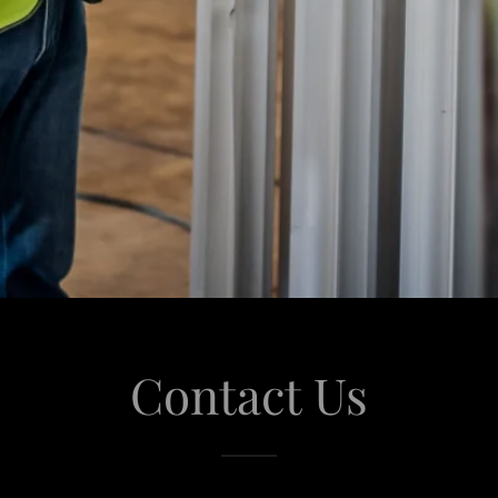
Contact Us