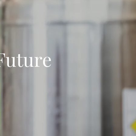
 Future