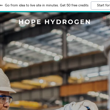
Go from idea to live site in minutes. Get 50 free credits
Start for
HOPE HYDROGEN