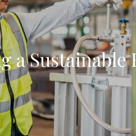
g a Sustainable