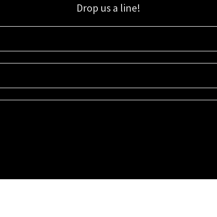
Drop us a line!
Sign up for our email list for updates, promotions, and more.