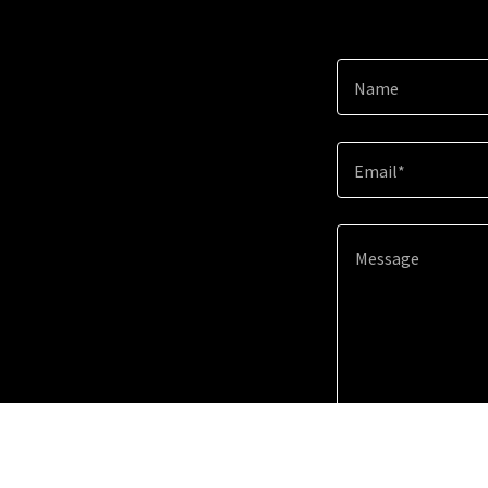
Name
Email*