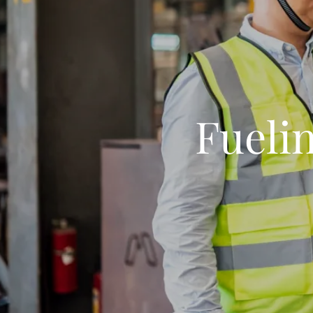
Fuelin