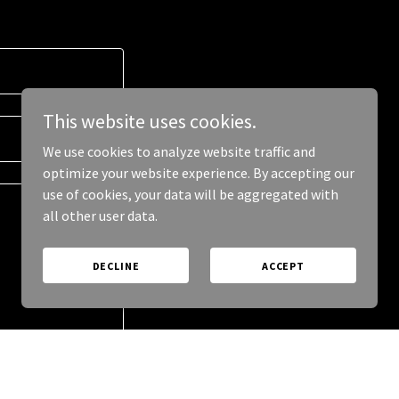
This website uses cookies.
We use cookies to analyze website traffic and
optimize your website experience. By accepting our
use of cookies, your data will be aggregated with
all other user data.
DECLINE
ACCEPT